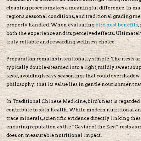
cleaning process makes a meaningful difference. In mar
regions, seasonal conditions, and traditional grading me
properly handled. When evaluating
bird nest benefits
,
both the experience and its perceived effects. Ultimatel
truly reliable and rewarding wellness choice.
Preparation remains intentionally simple. The nests ar
typically double-steamed into a light, mildly sweet soup
taste, avoiding heavy seasonings that could overshadow i
philosophy: that its value lies in gentle nourishment ra
In Traditional Chinese Medicine, bird’s nest is regarded 
contribute to skin health. While modern nutritional ana
trace minerals, scientific evidence directly linking the
enduring reputation as the “Caviar of the East” rests as 
does on measurable nutritional impact.