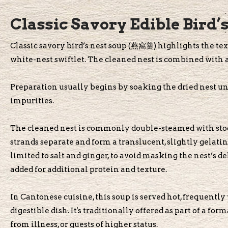
Classic Savory Edible Bird’
Classic savory bird’s nest soup (燕窩羹) highlights the text
white-nest swiftlet. The cleaned nest is combined with a
Preparation usually begins by soaking the dried nest unt
impurities.
The cleaned nest is commonly double-steamed with stock
strands separate and form a translucent, slightly gelati
limited to salt and ginger, to avoid masking the nest’s d
added for additional protein and texture.
In Cantonese cuisine, this soup is served hot, frequently 
digestible dish. It's traditionally offered as part of a fo
from illness, or guests of higher status.