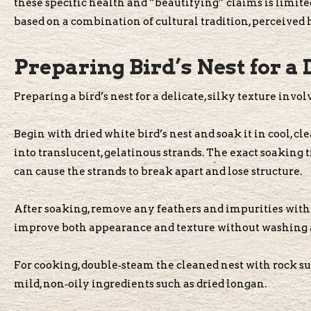
these specific health and “beautifying” claims is limited
based on a combination of cultural tradition, perceived h
Preparing Bird’s Nest for a 
Preparing a bird’s nest for a delicate, silky texture invo
Begin with dried white bird’s nest and soak it in cool, cl
into translucent, gelatinous strands. The exact soaking
can cause the strands to break apart and lose structure.
After soaking, remove any feathers and impurities with t
improve both appearance and texture without washing a
For cooking, double‑steam the cleaned nest with rock s
mild, non‑oily ingredients such as dried longan.