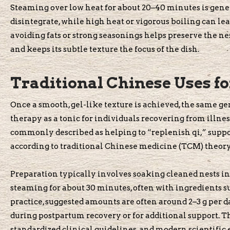
Steaming over low heat for about 20–40 minutes is gener
disintegrate, while high heat or vigorous boiling can lea
avoiding fats or strong seasonings helps preserve the ne
and keeps its subtle texture the focus of the dish.
Traditional Chinese Uses f
Once a smooth, gel-like texture is achieved, the same ge
therapy as a tonic for individuals recovering from illness,
commonly described as helping to “replenish qi,” suppor
according to traditional Chinese medicine (TCM) theory
Preparation typically involves soaking cleaned nests in 
steaming for about 30 minutes, often with ingredients suc
practice, suggested amounts are often around 2–3 g per
during postpartum recovery or for additional support. 
standardized clinical guidelines, and modern scientific 