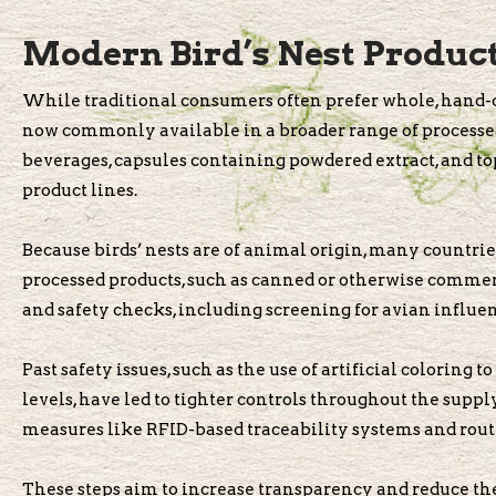
Modern Bird’s Nest Products
While traditional consumers often prefer whole, hand-cl
now commonly available in a broader range of processed
beverages, capsules containing powdered extract, and to
product lines.
Because birds’ nests are of animal origin, many countries
processed products, such as canned or otherwise commerc
and safety checks, including screening for avian influ
Past safety issues, such as the use of artificial coloring 
levels, have led to tighter controls throughout the supp
measures like RFID-based traceability systems and routi
These steps aim to increase transparency and reduce the