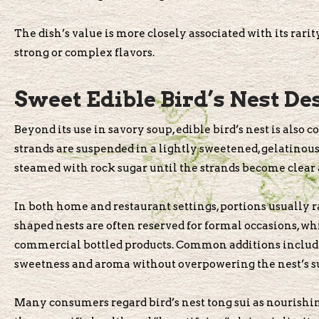
The dish’s value is more closely associated with its rari
strong or complex flavors.
Sweet Edible Bird’s Nest De
Beyond its use in savory soup, edible bird’s nest is also
strands are suspended in a lightly sweetened, gelatinous
steamed with rock sugar until the strands become clear 
In both home and restaurant settings, portions usually ra
shaped nests are often reserved for formal occasions, w
commercial bottled products. Common additions include r
sweetness and aroma without overpowering the nest’s sub
Many consumers regard bird’s nest tong sui as nourishing