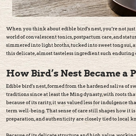
When you think about edible bird’s nest, you’re not just
world of convalescent tonics, postpartum care, and status
simmered into light broths, tucked into sweet tong sui, a
this delicate, almost tasteless ingredient such enduring
How Bird’s Nest Became a P
Edible bird’s nest, formed from the hardened saliva of sw
traditions since at least the Ming dynasty, with roots t
because of its rarity, it was valued less for indulgence th
term well-being. That sense of care still shapes how it i
preparation, and authenticity are closely tied to local 
Because of its delicate structure and high value, workin