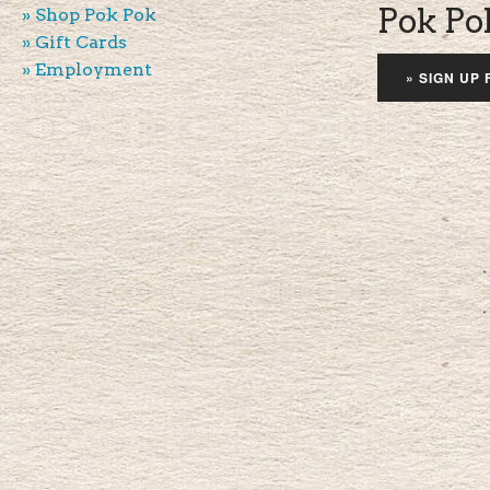
Pok Po
» Shop Pok Pok
» Gift Cards
» Employment
» SIGN UP