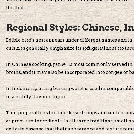
limited.
Regional Styles: Chinese, I
Edible bird’s nest appears under different names and in 
cuisines generally emphasize its soft, gelatinous textur
In Chinese cooking, yànwō is most commonly served in d
broths, and it may also be incorporated into congee or ba
In Indonesia, sarang burung walet is used in comparable
in a mildly flavored liquid.
Thai preparations include dessert soups and contemporar
as premium ingredients. In all three traditions, small po
delicate bases so that their appearance and texture rema