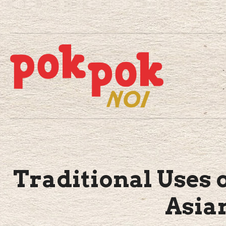
Traditional Uses o
Asia