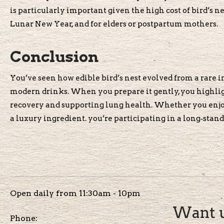
is particularly important given the high cost of bird’s ne
Lunar New Year, and for elders or postpartum mothers.
Conclusion
You’ve seen how edible bird’s nest evolved from a rare im
modern drinks. When you prepare it gently, you highlight
recovery and supporting lung health. Whether you enjoy c
a luxury ingredient. you’re participating in a long‑standi
Open daily from 11:30am - 10pm
Want u
Phone: